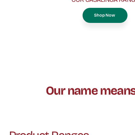
Shop Now
Our name means “g