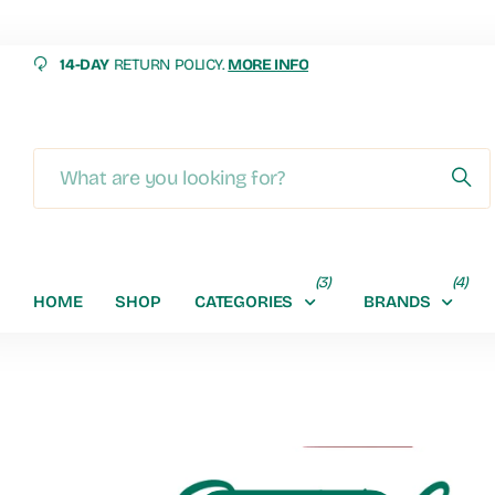
14-DAY
RETURN POLICY.
MORE INFO
MORE INFO
(3)
(4)
HOME
SHOP
CATEGORIES
BRANDS