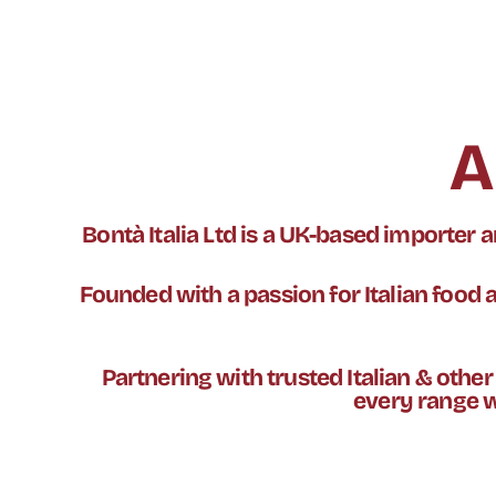
A
Bontà Italia Ltd is a UK-based importer
Founded with a passion for Italian food an
Partnering with trusted Italian & othe
every range w