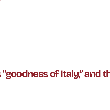
oodness of Italy,” and th