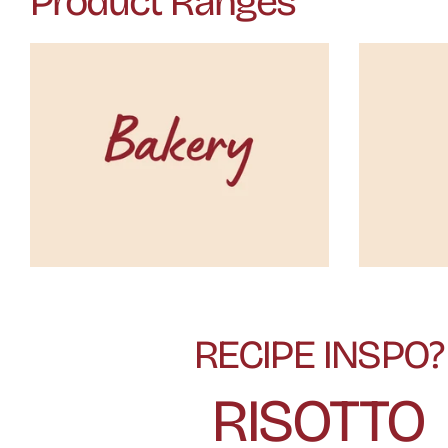
Product Ranges
RECIPE INSPO?
RISOTTO