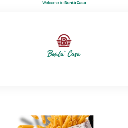
Welcome to
Bontà Casa