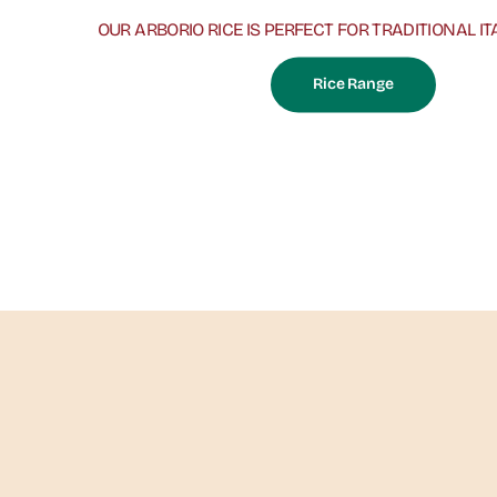
OUR ARBORIO RICE IS PERFECT FOR TRADITIONAL IT
Rice Range