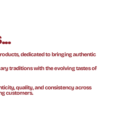
..
roducts, dedicated to bringing authentic
nary traditions with the evolving tastes of
ticity, quality, and consistency across
ing customers.