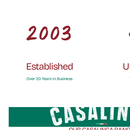
Established
U
Over 20 Years In Business
OUR CASALINGA RAN