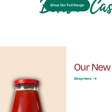
Shop Our Full Range
Our New Range Of Vineg
Shop Here