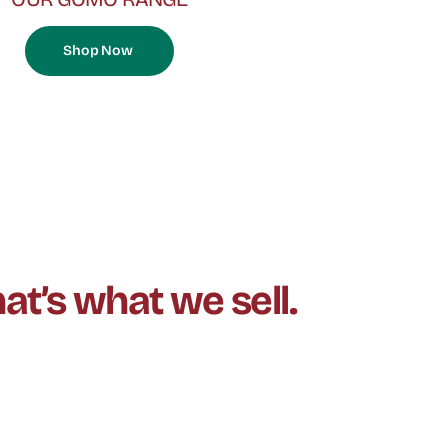
Shop Now
at’s what we sell.