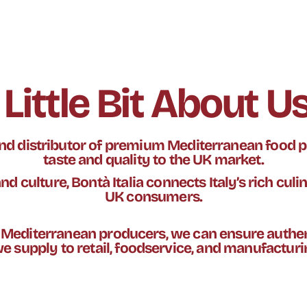
 Little Bit About Us.
 and distributor of premium Mediterranean food p
taste and quality to the UK market.
d culture, Bontà Italia connects Italy’s rich culi
UK consumers.
r Mediterranean producers, we can ensure authen
e supply to retail, foodservice, and manufactur