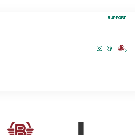
SUPPORT
0