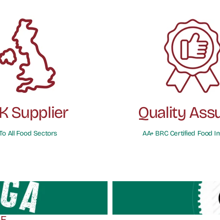
K Supplier
Quality Ass
To All Food Sectors
AA+ BRC Certified Food I
GE