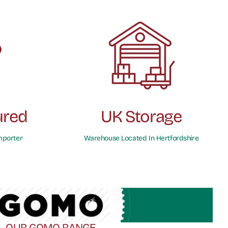
ured
UK Storage
mporter
Warehouse Located In Hertfordshire
OUR GOMO RANGE