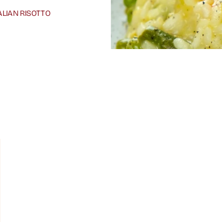
ALIAN RISOTTO